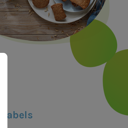
 labels