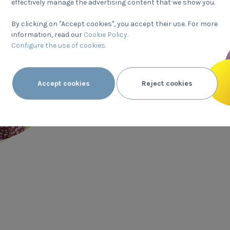
Transparent labels
effectively manage the advertising content that we show you.
By clicking on "Accept cookies", you accept their use. For more
We want to provide the nutr
information, read our
Cookie Policy.
our products in a way that i
Configure the use of cookies.
to help you choose the ones 
diet, age and lifestyle. Bef
Accept cookies
Reject cookies
any packaged food, reading
information on the label is 
right choice.