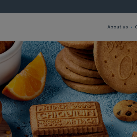
About us
•