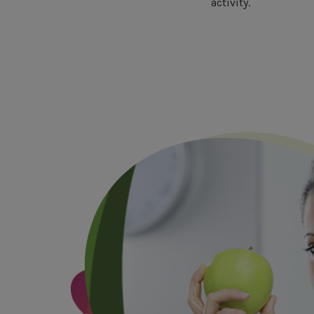
activity.