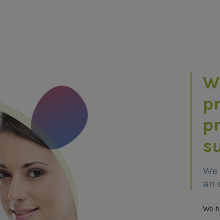
W
pr
p
su
We 
an 
We h