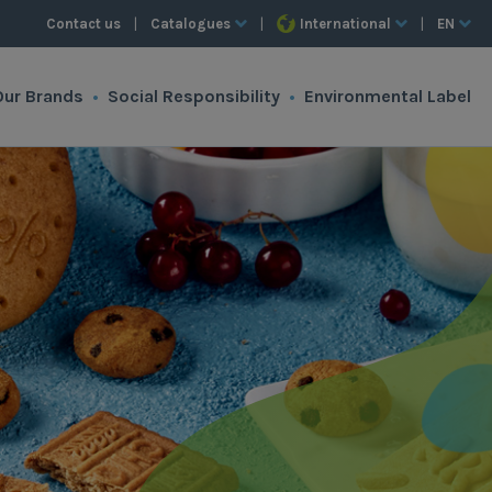
Contact us
|
Catalogues
|
International
|
EN
Our Brands
•
Social Responsibility
•
Environmental Label