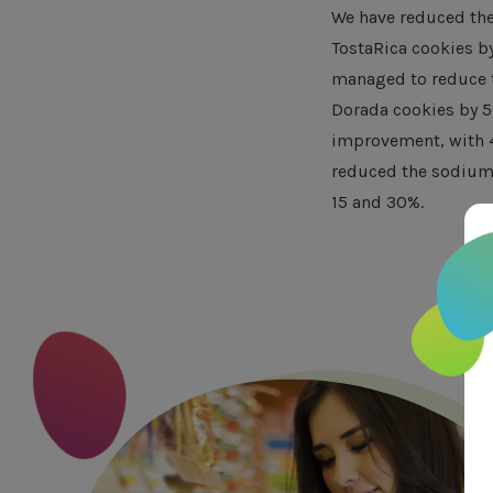
We have reduced the 
TostaRica cookies b
managed to reduce t
Dorada cookies by 5
improvement, with 4
reduced the sodium 
15 and 30%.