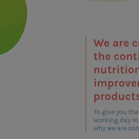
We are 
the con
nutritio
improve
products
To give you the
working day in
why we are con