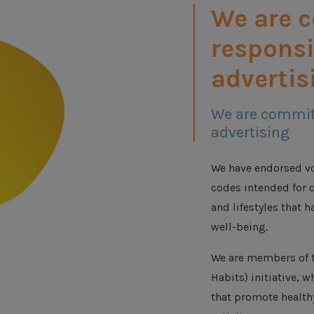
We are 
responsi
advertis
We are commit
advertising
We have endorsed vo
codes intended for c
and lifestyles that h
well-being.
We are members of t
Habits) initiative, 
that promote health