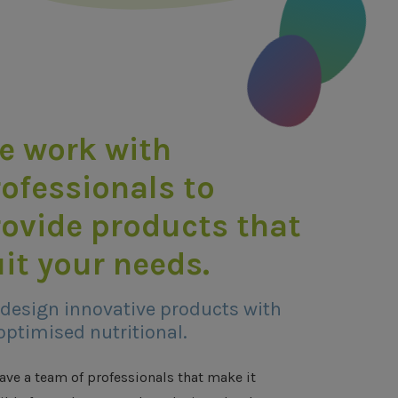
e work with
ofessionals to
rovide products that
it your needs.
design innovative products with
optimised nutritional.
ave a team of professionals that make it