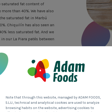
saturated fat content of
y more than 40%. We have also
he saturated fat in Marbú
0%. Chiquilín has also seen an
0% less saturated fat. And we
in our La Piara patés between
Transparent
Note that through this website, managed by ADAM FOODS,
S.L.U., technical and analytical cookies are used to analyze
browsing habits on the website, advertising cookies to