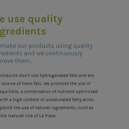
e use quality
ngredients
make our products using quality
redients and we continuously
rove them.
products don’t use hydrogenated fats and are
a source of trans fats. We promote the use of
equilibre, a combination of nutrient-optimized
with a high content of unsaturated fatty acids.
phold the use of natural ingredients, such as
ólo Natural line of La Piara.