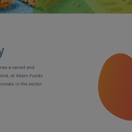
y
nes a varied and
is end, at Adam Foods
ionals in the sector