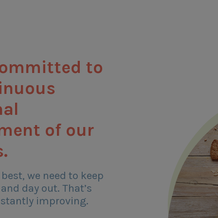
committed to
tinuous
nal
ment of our
.
 best, we need to keep
 and day out. That’s
stantly improving.