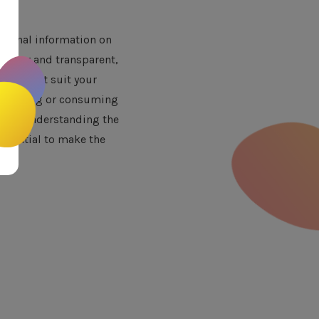
itional information on
s clear and transparent,
that best suit your
ore buying or consuming
 and understanding the
essential to make the