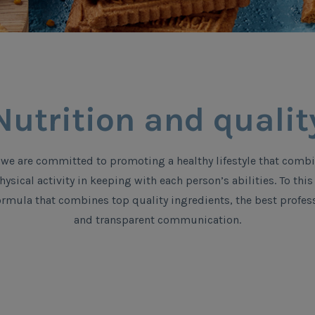
Nutrition and qualit
we are committed to promoting a healthy lifestyle that combi
ysical activity in keeping with each person’s abilities. To th
rmula that combines top quality ingredients, the best profess
and transparent communication.