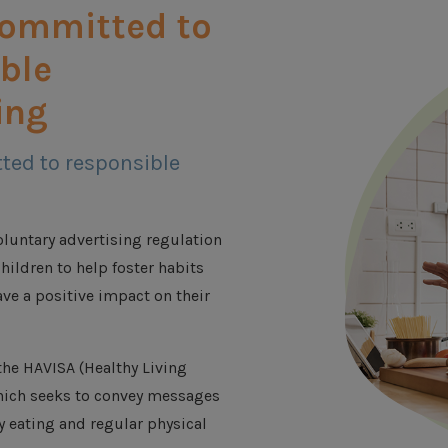
committed to
ble
ing
ted to responsible
luntary advertising regulation
hildren to help foster habits
ave a positive impact on their
he HAVISA (Healthy Living
which seeks to convey messages
y eating and regular physical