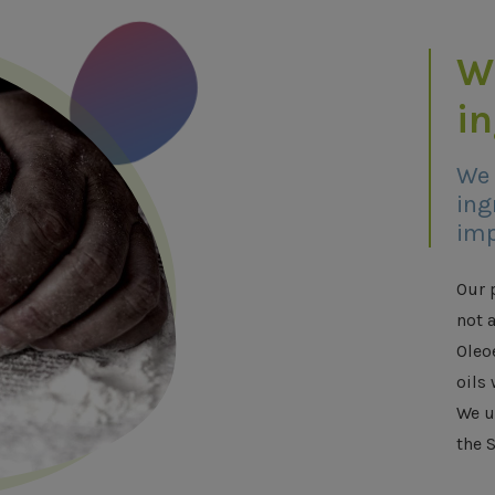
W
i
We 
ing
imp
Our 
not 
Oleo
oils 
We u
the S