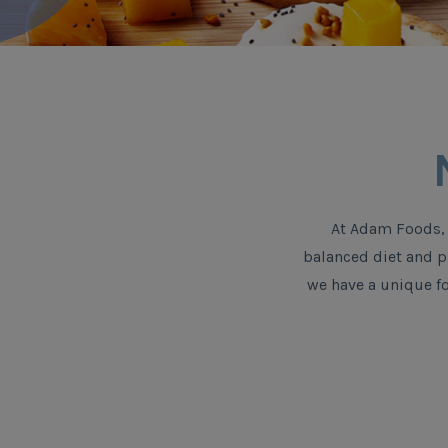
At Adam Foods, 
balanced diet and ph
we have a unique fo