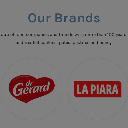
Our Brands
oup of food companies and brands with more than 100 years 
and market cookies, patés, pastries and honey.