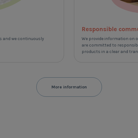
Responsible comm
ts and we continuously
We provide information on o
are committed to responsibl
products in a clear and tra
More information