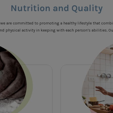
Nutrition and Quality
we are committed to promoting a healthy lifestyle that combi
nd physical activity in keeping with each person’s abilities.