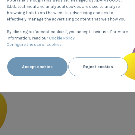
Note that through this website, managed by ADAM FOODS,
years of h
S.L.U., technical and analytical cookies are used to analyze
browsing habits on the website, advertising cookies to
All our comp
effectively manage the advertising content that we show you.
mission, and
By clicking on "Accept cookies", you accept their use. For more
everyone to e
information, read our
Cookie Policy.
passion for s
Configure the use of cookies.
Find o
Accept cookies
Reject cookies