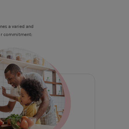
nes a varied and
 Our commitment: