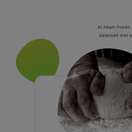
At Adam Foods, 
balanced diet a