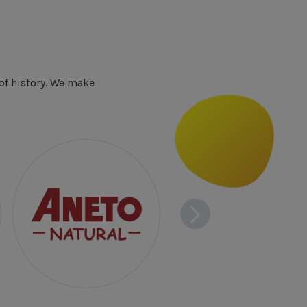
of history. We make