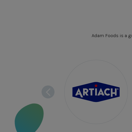
Adam Foods is a gr