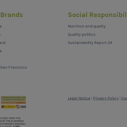
 Brands
Social Responsibil
a
Nutrition and quality
h
Quality politics
ard
Sustainability Report 24
a
 San Francisco
Legal Notice
|
Privacy Policy
|
Coo
BSIDIES FROM THE
D BY THE EUROPEAN
OUTERMOST REGIONS,
Y ISLANDS.
“UNA