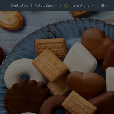
Contact us
|
Catalogues
|
International
|
EN