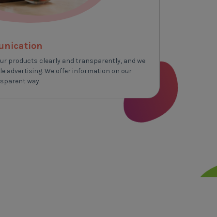
unication
ur products clearly and transparently, and we
e advertising. We offer information on our
nsparent way.