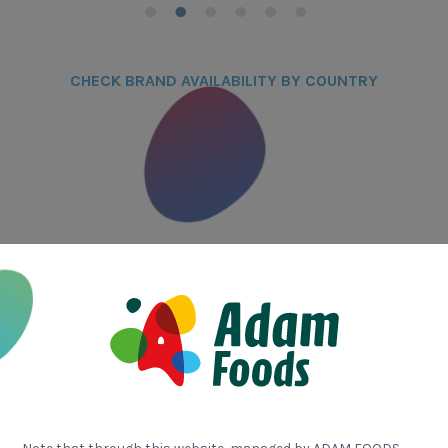
CHECK BRAND AVAILABILITY BY COUNTRY
Who 
Adam Food
companie