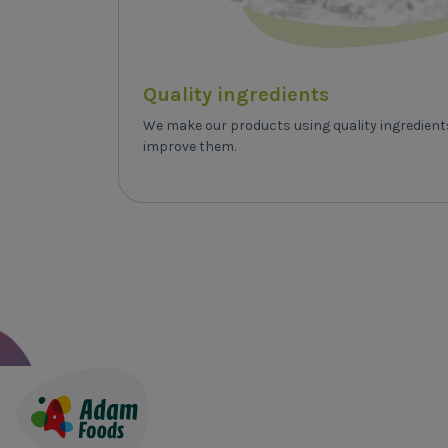
Quality ingredients
We make our products using quality ingredien
improve them.