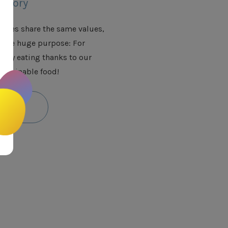
istory
anies share the same values,
 one huge purpose: For
njoy eating thanks to our
ustainable food!
ut more