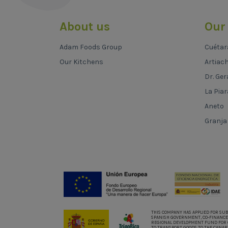
About us
Our
Adam Foods Group
Cuétar
Our Kitchens
Artiac
Dr. Ger
La Piar
Aneto
Granja
THIS COMPANY HAS APPLIED FOR SU
SPANISH GOVERNMENT, CO-FINANCE
REGIONAL DEVELOPMENT FUND FOR 
TO TRANSPORT GOODS TO THE CANAR