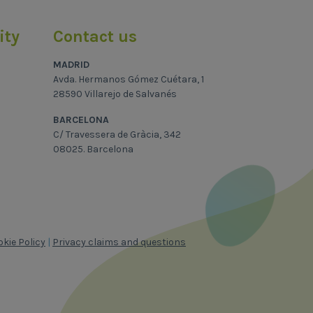
ity
Contact us
MADRID
Avda. Hermanos Gómez Cuétara, 1
28590 Villarejo de Salvanés
BARCELONA
C/ Travessera de Gràcia, 342
08025. Barcelona
kie Policy
|
Privacy claims and questions