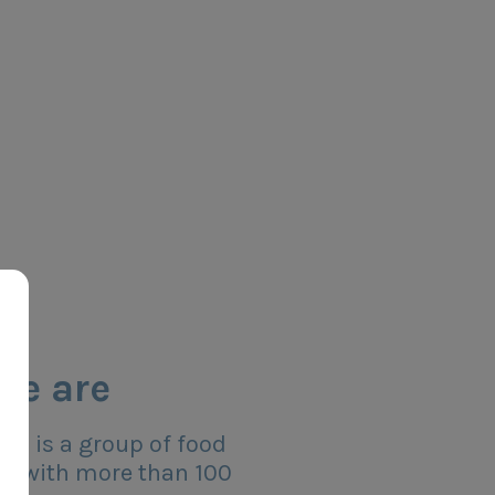
we are
s is a group of food
s with more than 100