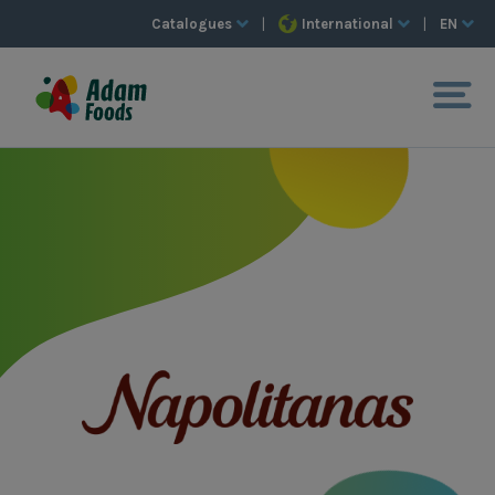
Catalogues
|
International
|
EN