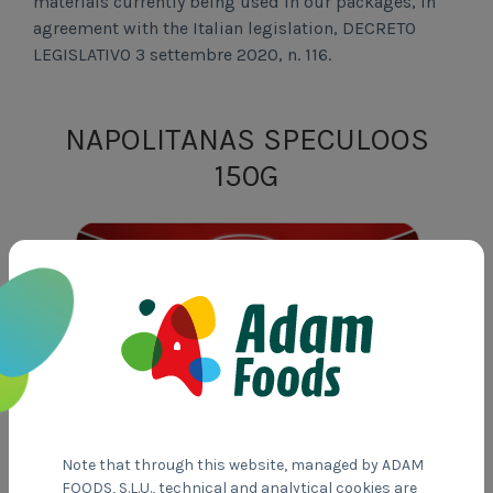
materials currently being used in our packages, in
agreement with the Italian legislation, DECRETO
LEGISLATIVO 3 settembre 2020, n. 116.
NAPOLITANAS SPECULOOS
150G
Note that through this website, managed by ADAM
FOODS, S.L.U., technical and analytical cookies are