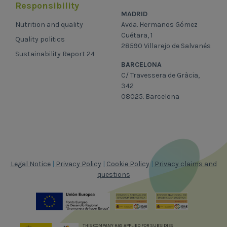
Responsibility
MADRID
Nutrition and quality
Avda. Hermanos Gómez
Cuétara, 1
Quality politics
28590 Villarejo de Salvanés
Sustainability Report 24
BARCELONA
C/ Travessera de Gràcia,
342
08025. Barcelona
Legal Notice
|
Privacy Policy
|
Cookie Policy
|
Privacy claims and
questions
THIS COMPANY HAS APPLIED FOR SUBSIDIES