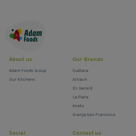
About us
Our Brands
Adam Foods Group
Cuétara
Our Kitchens
Artiach
Dr. Gerard
La Piara
Aneto
Granja San Francisco
Social
Contact us