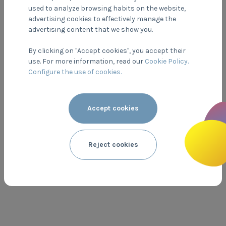
used to analyze browsing habits on the website,
advertising cookies to effectively manage the
advertising content that we show you.
By clicking on "Accept cookies", you accept their
use. For more information, read our
Cookie Policy.
Configure the use of cookies.
Accept cookies
DOYPACK
Poliestere + Polipropilene + Polietilene
PP 5
Reject cookies
PLASTICA