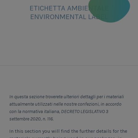
ETICHETTA AMBIENTALE
ENVIRONMENTAL LABEL
In questa sezione troverete ulteriori dettagli per i materiali
attualmente utilizzati nelle nostre confezioni, in accordo
con la normativa italiana, DECRETO LEGISLATIVO 3
settembre 2020, n. 116.
In this section you will find the further details for the